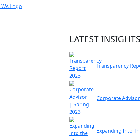
LATEST INSIGHT
Transparency Rep
Corporate Advisor
Expanding Into T