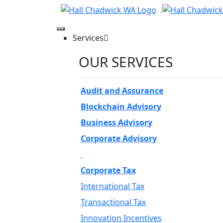
Services
OUR SERVICES
Audit and Assurance
Blockchain Advisory
Business Advisory
Corporate Advisory
Corporate Tax
International Tax
Transactional Tax
Innovation Incentives