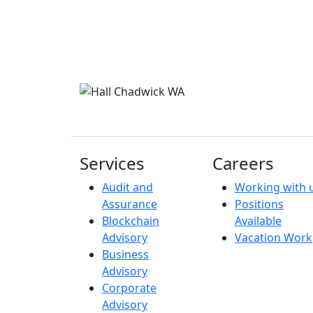
Services
Careers
Audit and
Working with 
Assurance
Positions
Blockchain
Available
Advisory
Vacation Work
Business
Advisory
Corporate
Advisory