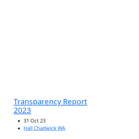
ffices Nationwide
l Chadwick is one of the largest and most
erienced accounting groups in Australia
vicing clients in every major capital city
 many regional centers in Australia.
Transparency Report
2023
31 Oct 23
Hall Chadwick WA