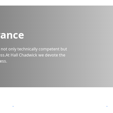
rance
is not only technically competent but
ss.At Hall Chadwick we devote the
ess.