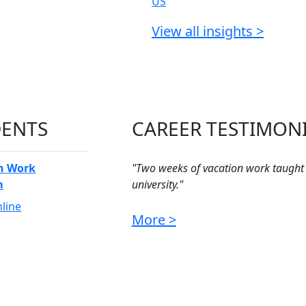
View all insights >
DENTS
CAREER TESTIMON
n Work
"Two weeks of vacation work taught
m
university."
Jason - Vacation Student
line
More >