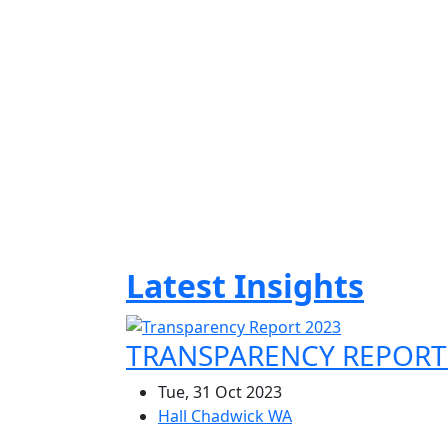
Years Of Experience
As one of Australia’s leading accounting
firms, Hall Chadwick is experienced in
providing specialised solutions for a wide
range of industries and business
environments.
Latest Insights
TRANSPARENCY REPORT
Tue, 31 Oct 2023
Hall Chadwick WA