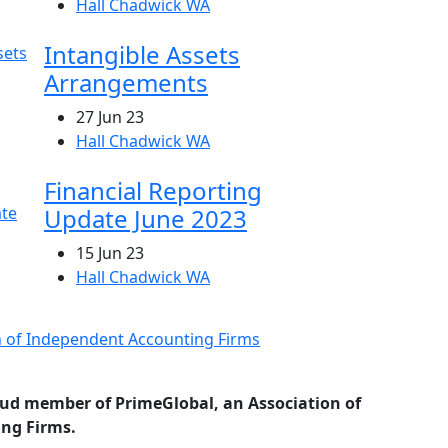
Hall Chadwick WA
Intangible Assets
Arrangements
27 Jun 23
Hall Chadwick WA
Financial Reporting
Update June 2023
15 Jun 23
Hall Chadwick WA
oud member of PrimeGlobal, an Association of
ng Firms.