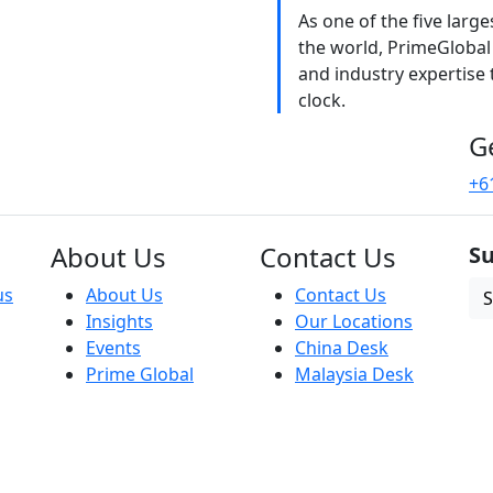
As one of the five larg
the world, PrimeGlobal
and industry expertise
clock.
G
+6
About Us
Contact Us
Su
us
About Us
Contact Us
S
Insights
Our Locations
Events
China Desk
Prime Global
Malaysia Desk