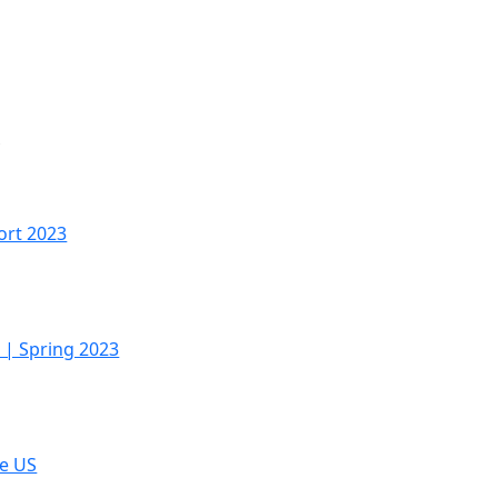
S
ort 2023
 | Spring 2023
he US