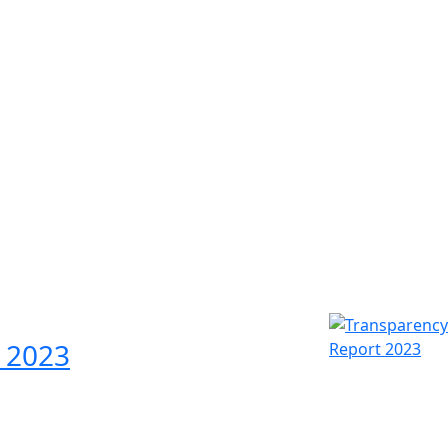
Experts & Advisors
O
Our business advisers and tax experts add
Hal
value to your business through the use of
exp
leading-edge techniques and immediate
ser
access to the resources of our international
and
network.
 2023