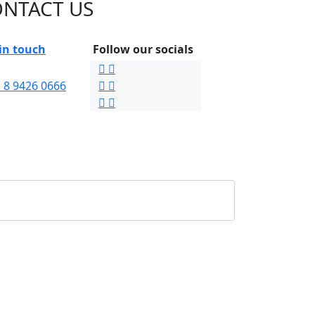
NTACT US
in touch
Follow our socials
 8 9426 0666