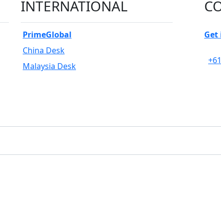
INTERNATIONAL
CO
PrimeGlobal
Get 
China Desk
+61
Malaysia Desk