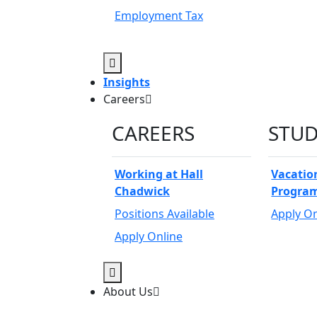
Employment Tax
Open Sub-Menu
Insights
Careers
CAREERS
STU
Working at Hall
Vacatio
Chadwick
Progra
Positions Available
Apply On
Apply Online
Open Sub-Menu
About Us