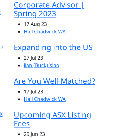
Corporate Advisor |
Spring 2023
17 Aug 23
Hall Chadwick WA
Expanding into the US
27 Jul 23
Jian (Buck) Xiao
Are You Well-Matched?
17 Jul 23
Hall Chadwick WA
Upcoming ASX Listing
Fees
29 Jun 23