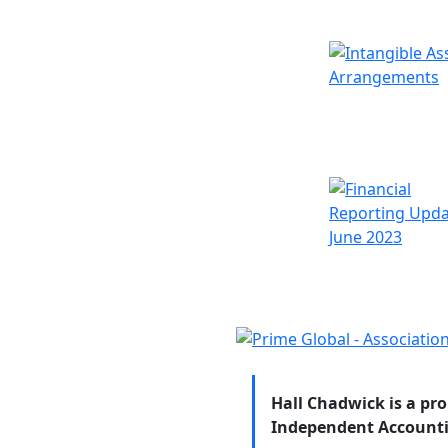
Hall Chadwick is a pr
Independent Accounti