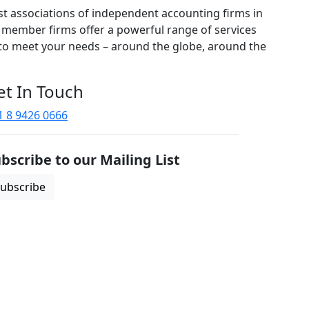
est associations of independent accounting firms in
 member firms offer a powerful range of services
 to meet your needs – around the globe, around the
et In Touch
1 8 9426 0666
bscribe to our Mailing List
ubscribe