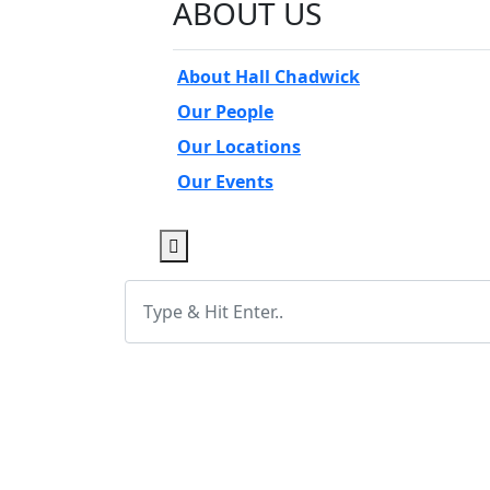
ABOUT US
About Hall Chadwick
Our People
Our Locations
Our Events
Open Sub-Menu