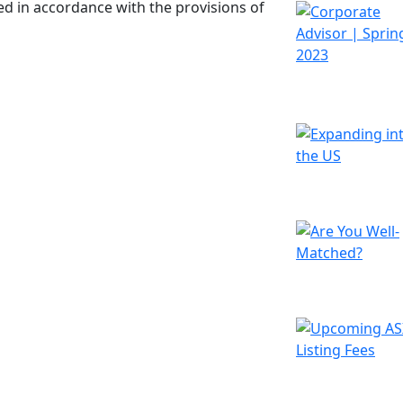
d in accordance with the provisions of