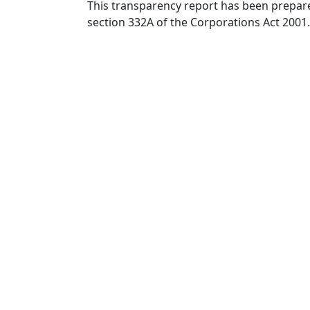
This transparency report has been prepare
section 332A of the Corporations Act 2001.