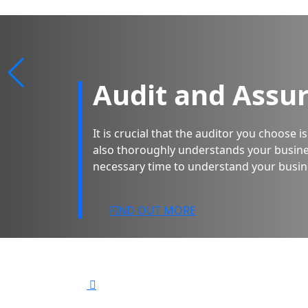
Audit and Assu
It is crucial that the auditor you choose 
also thoroughly understands your busine
necessary time to understand your busin
FIND OUT MORE