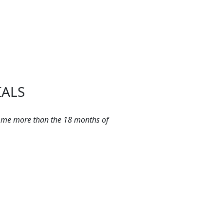
IALS
 me more than the 18 months of